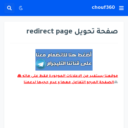
chouf360
صفحة تحويل redirect page
موقعنا يستفيد من الإعلانات الموجودة فقط على هاته 🙏
الصفحة المرجو التفاعل معها و عدم حجبها لدعمنا
🙏