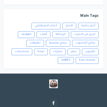
Main Tags
الذكاء الاصطناعي
الاخبار
أخبار رياضة
الهواتف
ألعاب
الرشاقة
الربح من الانترنت
تطبيقات
برامج تعليمية
برامج الحاسوب
مسلسلات
صحة
سيارات
سفر
تلفزيون
GAMES
Earn money