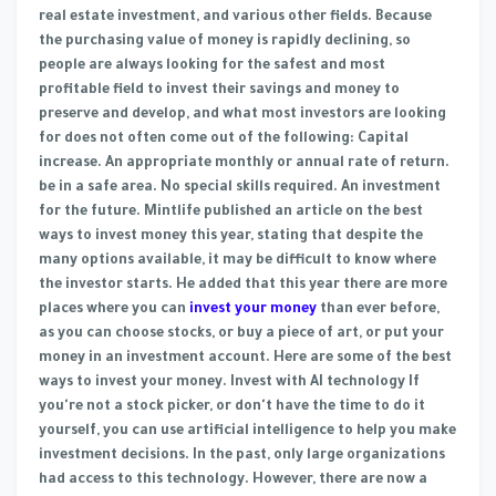
real estate investment, and various other fields. Because
the purchasing value of money is rapidly declining, so
people are always looking for the safest and most
profitable field to invest their savings and money to
preserve and develop, and what most investors are looking
for does not often come out of the following: Capital
increase. An appropriate monthly or annual rate of return.
be in a safe area. No special skills required. An investment
for the future. Mintlife published an article on the best
ways to invest money this year, stating that despite the
many options available, it may be difficult to know where
the investor starts. He added that this year there are more
places where you can
invest your money
than ever before,
as you can choose stocks, or buy a piece of art, or put your
money in an investment account. Here are some of the best
ways to invest your money. Invest with AI technology If
you're not a stock picker, or don't have the time to do it
yourself, you can use artificial intelligence to help you make
investment decisions. In the past, only large organizations
had access to this technology. However, there are now a