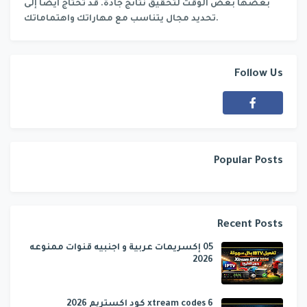
بعضها بعض الوقت لتحقيق نتائج جادة. قد تحتاج أيضًا إلى
تحديد مجال يتناسب مع مهاراتك واهتماماتك.
Follow Us
Popular Posts
Recent Posts
05 إكسريمات عربية و اجنبيه قنوات ممنوعه
2026
6 xtream codes كود اكستريم 2026