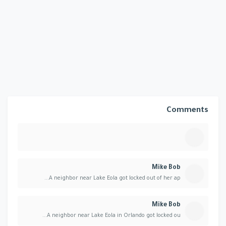
Comments
Mike Bob
A neighbor near Lake Eola got locked out of her ap...
Mike Bob
A neighbor near Lake Eola in Orlando got locked ou...