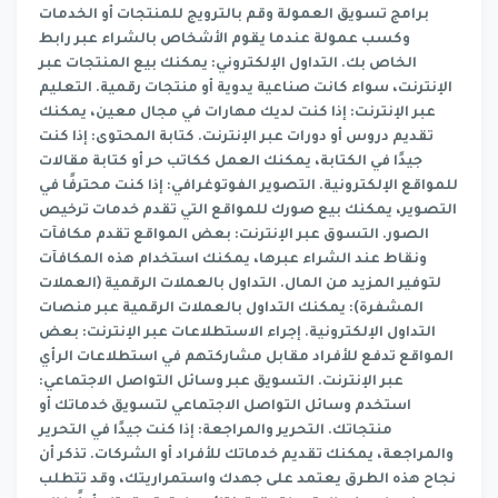
برامج تسويق العمولة وقم بالترويج للمنتجات أو الخدمات
وكسب عمولة عندما يقوم الأشخاص بالشراء عبر رابط
الخاص بك. التداول الإلكتروني: يمكنك بيع المنتجات عبر
الإنترنت، سواء كانت صناعية يدوية أو منتجات رقمية. التعليم
عبر الإنترنت: إذا كنت لديك مهارات في مجال معين، يمكنك
تقديم دروس أو دورات عبر الإنترنت. كتابة المحتوى: إذا كنت
جيدًا في الكتابة، يمكنك العمل ككاتب حر أو كتابة مقالات
للمواقع الإلكترونية. التصوير الفوتوغرافي: إذا كنت محترفًا في
التصوير، يمكنك بيع صورك للمواقع التي تقدم خدمات ترخيص
الصور. التسوق عبر الإنترنت: بعض المواقع تقدم مكافآت
ونقاط عند الشراء عبرها، يمكنك استخدام هذه المكافآت
لتوفير المزيد من المال. التداول بالعملات الرقمية (العملات
المشفرة): يمكنك التداول بالعملات الرقمية عبر منصات
التداول الإلكترونية. إجراء الاستطلاعات عبر الإنترنت: بعض
المواقع تدفع للأفراد مقابل مشاركتهم في استطلاعات الرأي
عبر الإنترنت. التسويق عبر وسائل التواصل الاجتماعي:
استخدم وسائل التواصل الاجتماعي لتسويق خدماتك أو
منتجاتك. التحرير والمراجعة: إذا كنت جيدًا في التحرير
والمراجعة، يمكنك تقديم خدماتك للأفراد أو الشركات. تذكر أن
نجاح هذه الطرق يعتمد على جهدك واستمراريتك، وقد تتطلب