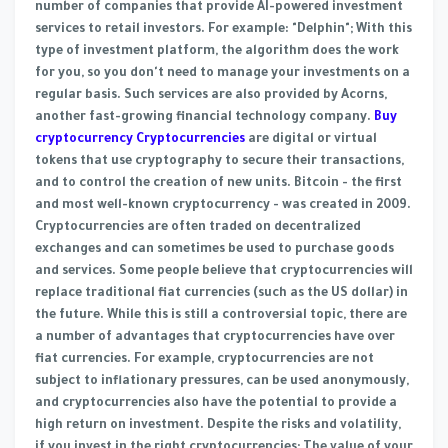
number of companies that provide AI-powered investment
services to retail investors. For example: "Delphin"; With this
type of investment platform, the algorithm does the work
for you, so you don't need to manage your investments on a
regular basis. Such services are also provided by Acorns,
another fast-growing financial technology company.
Buy
cryptocurrency Cryptocurrencies
are digital or virtual
tokens that use cryptography to secure their transactions,
and to control the creation of new units. Bitcoin - the first
and most well-known cryptocurrency - was created in 2009.
Cryptocurrencies are often traded on decentralized
exchanges and can sometimes be used to purchase goods
and services. Some people believe that cryptocurrencies will
replace traditional fiat currencies (such as the US dollar) in
the future. While this is still a controversial topic, there are
a number of advantages that cryptocurrencies have over
fiat currencies. For example, cryptocurrencies are not
subject to inflationary pressures, can be used anonymously,
and cryptocurrencies also have the potential to provide a
high return on investment. Despite the risks and volatility,