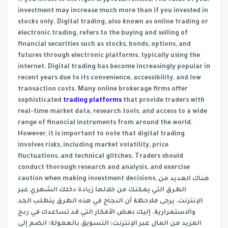
if you invest in the right cryptocurrencies; The value of your
investment may increase much more than if you invested in
stocks only. Digital trading, also known as online trading or
electronic trading, refers to the buying and selling of
financial securities such as stocks, bonds, options, and
futures through electronic platforms, typically using the
internet. Digital trading has become increasingly popular in
recent years due to its convenience, accessibility, and low
transaction costs. Many online brokerage firms offer
sophisticated
trading platforms
that provide traders with
real-time market data, research tools, and access to a wide
range of financial instruments from around the world.
However, it is important to note that digital trading
involves risks, including market volatility, price
fluctuations, and technical glitches. Traders should
conduct thorough research and analysis, and exercise
caution when making investment decisions, هناك العديد من
الطرق التي يمكنك من خلالها زيادة دخلك الشهري عبر
الإنترنت. يرجى ملاحظة أن النجاح في هذه الطرق يتطلب الجد
والاستمرارية. إليك بعض الأفكار التي قد تساعدك في ربح
المزيد من المال عبر الإنترنت: التسويق بالعمولة: انضم إلى