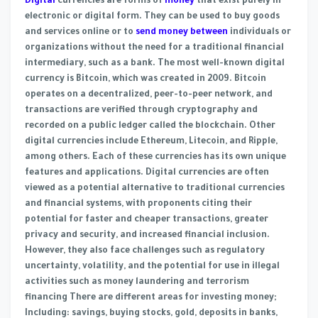
Digital
currencies are forms of
money
that exist purely in
electronic or digital form. They can be used to buy goods
and services online or to
send money between
individuals or
organizations without the need for a traditional financial
intermediary, such as a bank. The most well-known digital
currency is Bitcoin, which was created in 2009. Bitcoin
operates on a decentralized, peer-to-peer network, and
transactions are verified through cryptography and
recorded on a public ledger called the blockchain. Other
digital currencies include Ethereum, Litecoin, and Ripple,
among others. Each of these currencies has its own unique
features and applications. Digital currencies are often
viewed as a potential alternative to traditional currencies
and financial systems, with proponents citing their
potential for faster and cheaper transactions, greater
privacy and security, and increased financial inclusion.
However, they also face challenges such as regulatory
uncertainty, volatility, and the potential for use in illegal
activities such as money laundering and terrorism
financing There are different areas for investing money;
Including: savings, buying stocks, gold, deposits in banks,