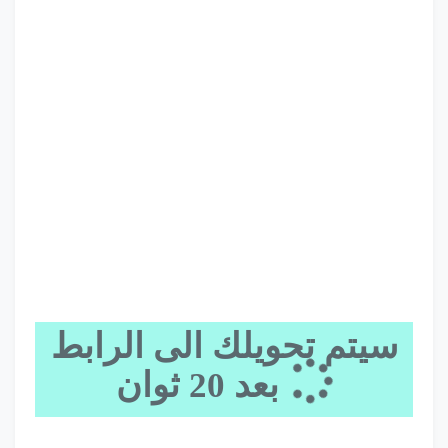
سيتم تحويلك الى الرابط
20
بعد
ثوان