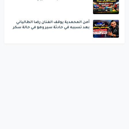
أمن المحمدية يوقف الفنان رضا الطالياني
بعد تسببه في حادثة سير وهو في حالة سكر